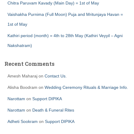
Chitra Paruvam Kavady (Main Day) = 1st of May
Vaishakha Purnima (Full Moon) Puja and Mritunjaya Havan =
1st of May
Kathiri period (month) = 4th to 28th May (Kathiri Veyyil – Agni
Nakshatram)
Recent Comments
Amesh Maharaj
on
Contact Us.
Alisha Boodram
on
Wedding Ceremony Rituals & Marriage Info.
Narottam
on
Support DIPIKA
Narottam
on
Death & Funeral Rites
Adheti Sookram
on
Support DIPIKA