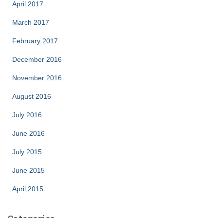
April 2017
March 2017
February 2017
December 2016
November 2016
August 2016
July 2016
June 2016
July 2015
June 2015
April 2015