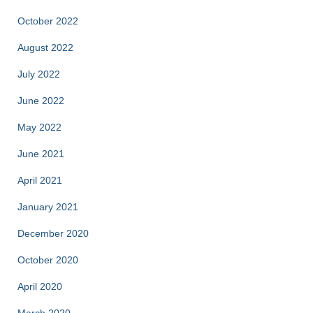
October 2022
August 2022
July 2022
June 2022
May 2022
June 2021
April 2021
January 2021
December 2020
October 2020
April 2020