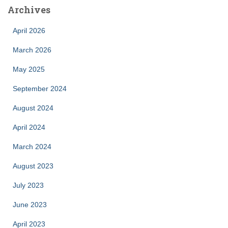
Archives
April 2026
March 2026
May 2025
September 2024
August 2024
April 2024
March 2024
August 2023
July 2023
June 2023
April 2023