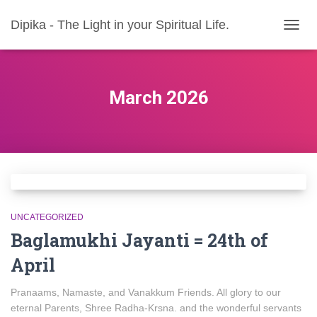
Dipika - The Light in your Spiritual Life.
TOGG
NAVIG
March 2026
UNCATEGORIZED
Baglamukhi Jayanti = 24th of
April
Pranaams, Namaste, and Vanakkum Friends. All glory to our
eternal Parents, Shree Radha-Krsna. and the wonderful servants