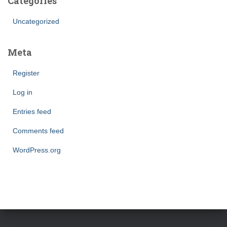
Categories
Uncategorized
Meta
Register
Log in
Entries feed
Comments feed
WordPress.org