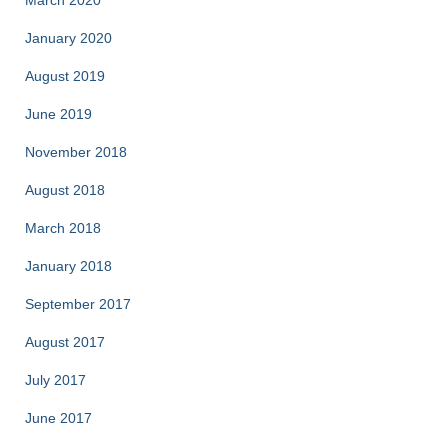
March 2020
January 2020
August 2019
June 2019
November 2018
August 2018
March 2018
January 2018
September 2017
August 2017
July 2017
June 2017