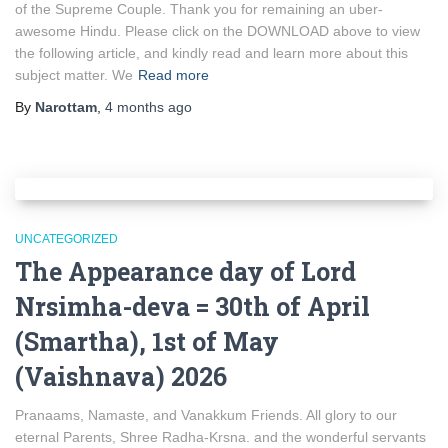
of the Supreme Couple. Thank you for remaining an uber-
awesome Hindu. Please click on the DOWNLOAD above to view
the following article, and kindly read and learn more about this
subject matter. We
Read more
By
Narottam
,
4 months
ago
UNCATEGORIZED
The Appearance day of Lord
Nrsimha-deva = 30th of April
(Smartha), 1st of May
(Vaishnava) 2026
Pranaams, Namaste, and Vanakkum Friends. All glory to our
eternal Parents, Shree Radha-Krsna. and the wonderful servants