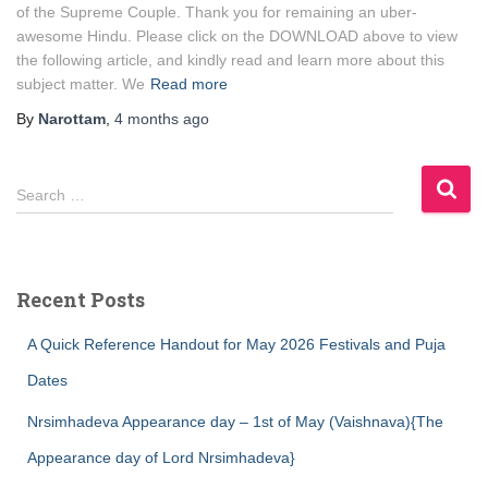
of the Supreme Couple. Thank you for remaining an uber-
awesome Hindu. Please click on the DOWNLOAD above to view
the following article, and kindly read and learn more about this
subject matter. We
Read more
By
Narottam
,
4 months
ago
S
Search …
e
a
r
c
Recent Posts
h
f
A Quick Reference Handout for May 2026 Festivals and Puja
o
r
Dates
:
Nrsimhadeva Appearance day – 1st of May (Vaishnava){The
Appearance day of Lord Nrsimhadeva}