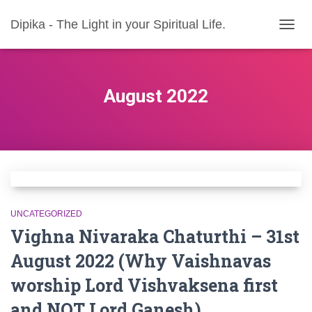
Dipika - The Light in your Spiritual Life.
TOGG
NAVIG
August 2022
UNCATEGORIZED
Vighna Nivaraka Chaturthi – 31st
August 2022 (Why Vaishnavas
worship Lord Vishvaksena first
and NOT Lord Ganesh)