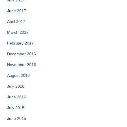
July 2017
June 2017
April 2017
March 2017
February 2017
December 2016
November 2016
August 2016
July 2016
June 2016
July 2015
June 2015