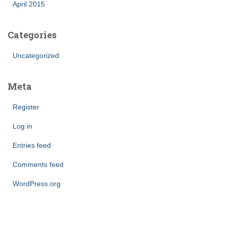
April 2015
Categories
Uncategorized
Meta
Register
Log in
Entries feed
Comments feed
WordPress.org