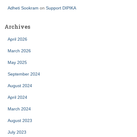
Adheti Sookram
on
Support DIPIKA
Archives
April 2026
March 2026
May 2025
September 2024
August 2024
April 2024
March 2024
August 2023
July 2023