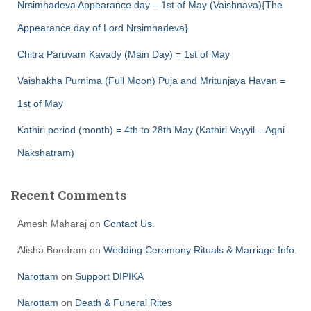
Nrsimhadeva Appearance day – 1st of May (Vaishnava){The
Appearance day of Lord Nrsimhadeva}
Chitra Paruvam Kavady (Main Day) = 1st of May
Vaishakha Purnima (Full Moon) Puja and Mritunjaya Havan =
1st of May
Kathiri period (month) = 4th to 28th May (Kathiri Veyyil – Agni
Nakshatram)
Recent Comments
Amesh Maharaj
on
Contact Us.
Alisha Boodram
on
Wedding Ceremony Rituals & Marriage Info.
Narottam
on
Support DIPIKA
Narottam
on
Death & Funeral Rites