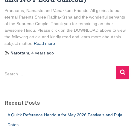
Pranaams, Namaste and Vanakkum Friends. All glories to our
eternal Parents Shree Radha-Krsna and the wonderful servants
of the Supreme Couple. Thank you for remaining an uber
awesome Hindu. Please click on the DOWNLOAD above to view
the following article and kindly read and learn more about this
subject matter.
Read more
By
Narottam
,
4 years
ago
S
Search …
e
a
r
c
Recent Posts
h
f
A Quick Reference Handout for May 2026 Festivals and Puja
o
r
Dates
: