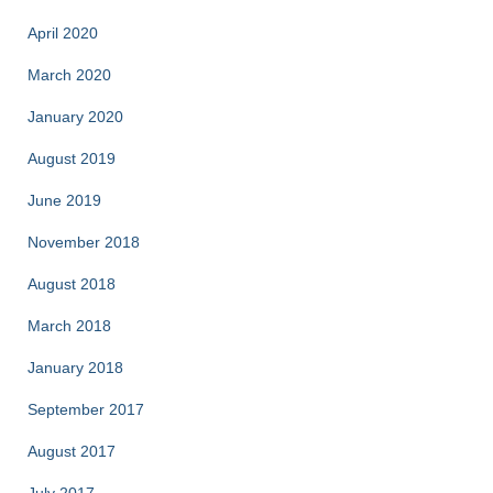
April 2020
March 2020
January 2020
August 2019
June 2019
November 2018
August 2018
March 2018
January 2018
September 2017
August 2017