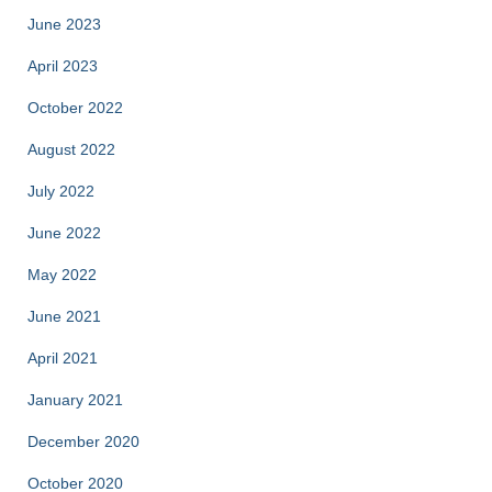
June 2023
April 2023
October 2022
August 2022
July 2022
June 2022
May 2022
June 2021
April 2021
January 2021
December 2020
October 2020