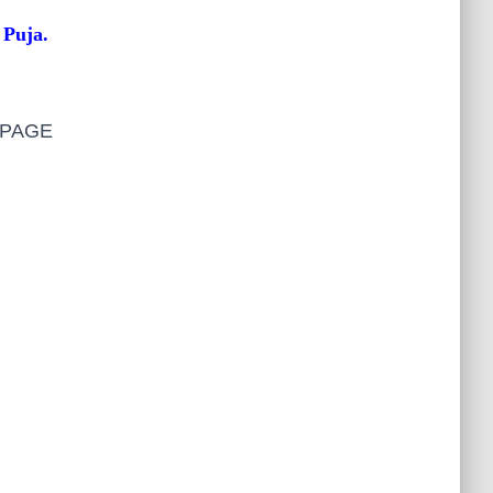
 Puja.
S PAGE