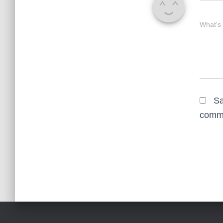
What's
Sa
comm