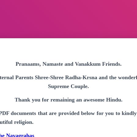
Pranaams, Namaste and Vanakkum Friends.
 eternal Parents Shree-Shree Radha-Krsna and the wonderfu
Supreme Couple.
Thank you for remaining an awesome Hindu.
 PDF documents that are provided below for you to kindl
tiful religion.
 the Navagrahas