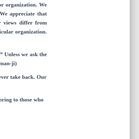
or organization. We
 We appreciate that
r views differ from
icular organization.
” Unless we ask the
man-ji)
never take back. Our
bring to those who