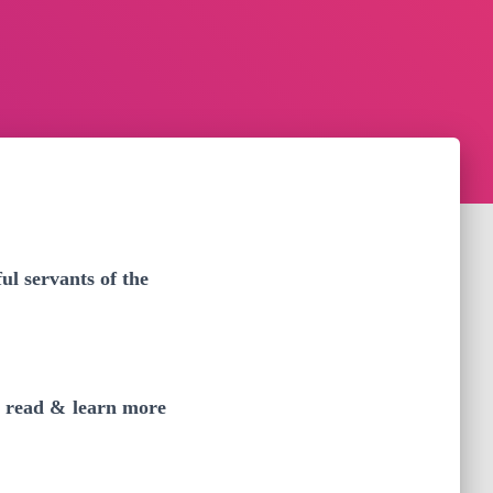
l servants of the
y read & learn more