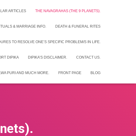
LAR ARTICLES
THE NAVAGRAHAS (THE 9 PLANETS).
UALS & MARRIAGE INFO.
DEATH & FUNERAL RITES
RES TO RESOLVE ONE’S SPECIFIC PROBLEM/S IN LIFE.
RT DIPIKA
DIPIKA’S DISCLAIMER.
CONTACT US.
ALWA PURI AND MUCH MORE.
FRONT PAGE
BLOG
nets).