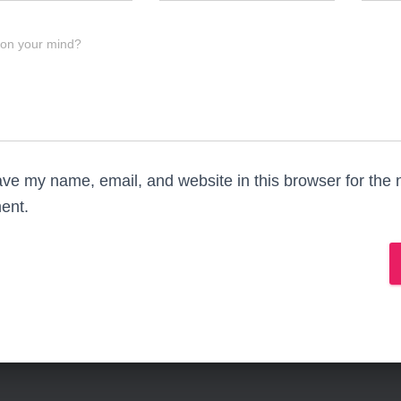
 on your mind?
ve my name, email, and website in this browser for the n
ent.