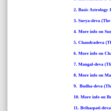
2. Basic Astrology 
3. Surya-deva (The
4
.
More info on Su
5. Chandradeva (T
6
.
More info on Ch
7. Mangal-deva (Th
8
.
More info on Ma
9. Budha-deva (Th
10
.
More info on B
11. Brihaspati-deva