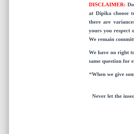
DISCLAIMER:
Do
at Dipika choose t
there are variance
yours you respect o
We remain committed
We have no right t
same question for 
“
When we give some
Never let the ins