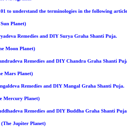
101 to understand the terminologies in the following articl
 Sun Planet)
ryadeva Remedies and DIY Surya Graha Shanti Puja.
he Moon Planet)
andradeva Remedies and DIY Chandra Graha Shanti Puj
e Mars Planet)
ngaldeva Remedies and DIY Mangal Graha Shanti Puja.
e Mercury Planet)
uddhadeva Remedies and DIY Buddha Graha Shanti Puja
 (The Jupiter Planet)