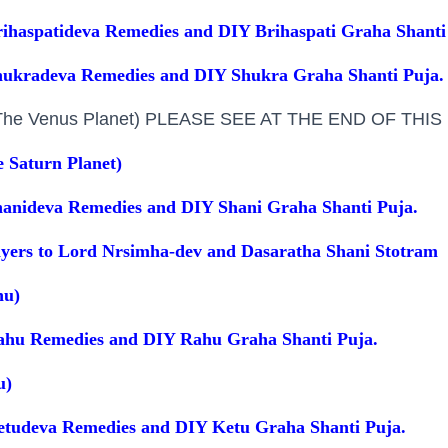
ihaspatideva Remedies and DIY Brihaspati Graha Shanti
hukradeva Remedies and DIY Shukra Graha Shanti Puja.
(The Venus Planet) PLEASE SEE AT THE END OF THI
e Saturn Planet)
anideva Remedies and DIY Shani Graha Shanti Puja.
ayers to Lord Nrsimha-dev and Dasaratha Shani Stotram
hu)
ahu Remedies and DIY Rahu Graha Shanti Puja.
u)
etudeva Remedies and DIY Ketu Graha Shanti Puja.