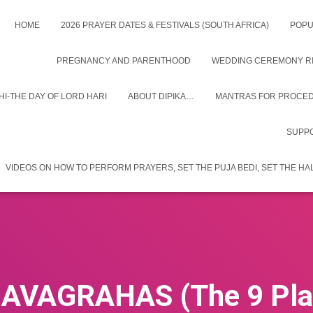
HOME
2026 PRAYER DATES & FESTIVALS (SOUTH AFRICA)
POPU
PREGNANCY AND PARENTHOOD
WEDDING CEREMONY RIT
I-THE DAY OF LORD HARI
ABOUT DIPIKA…
MANTRAS FOR PROCEDU
SUPPO
VIDEOS ON HOW TO PERFORM PRAYERS, SET THE PUJA BEDI, SET THE H
AVAGRAHAS (The 9 Pla