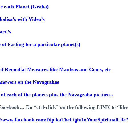
or each Planet (Graha)
halisa’s with Video’s
arti’s
of Fasting for a particular planet(s)
s of Remedial Measures like Mantras and Gems, etc
Answers on the Navagrahas
s of each of the planets plus the Navagraha pictures.
acebook… Do “ctrl-click” on the following LINK to “lik
://www.facebook.com/DipikaTheLightInYourSpiritualLife?