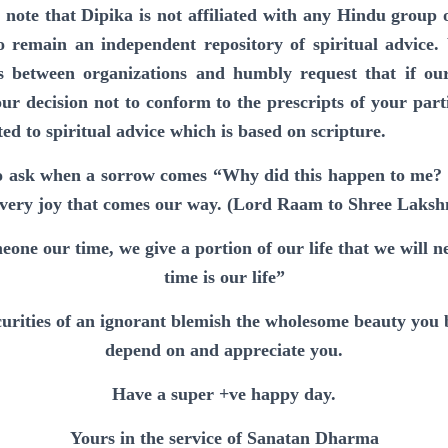
 note that Dipika is not affiliated with any Hindu group 
o remain an independent repository of spiritual advice.
s between organizations and humbly request that if ou
ur decision not to conform to the prescripts of your part
 to spiritual advice which is based on scripture.
o ask when a sorrow comes “Why did this happen to me? 
every joy that comes our way. (Lord Raam to Shree Laksh
one our time, we give a portion of our life that we will 
time is our life”
ecurities of an ignorant blemish the wholesome beauty you 
depend on and appreciate you.
Have a super +ve happy day.
Yours in the service of Sanatan Dharma