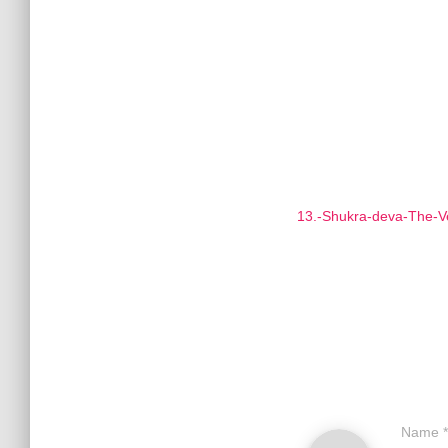
13.-Shukra-deva-The-V
Name
*