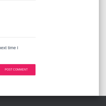
ext time I