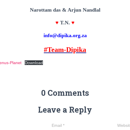
Narottam das & Arjun Nandlal
♥
T.N.
♥
info@dipika.org.za
#Team-Dipika
enus-Planet
Download
0 Comments
Leave a Reply
Email
*
Websit