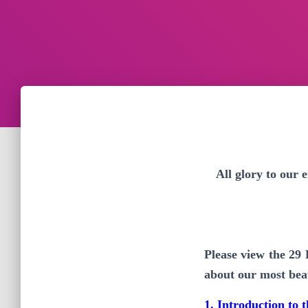
All glory to our
Please view the 29
about our most beau
1. Introduction to