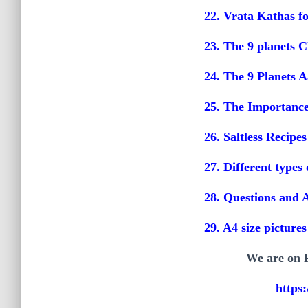
22. Vrata Kathas f
23. The 9 planets C
24. The 9 Planets A
25. The Importance 
26. Saltless Recipes
27. Different type
28. Questions and 
29. A4 size picture
We are on F
https