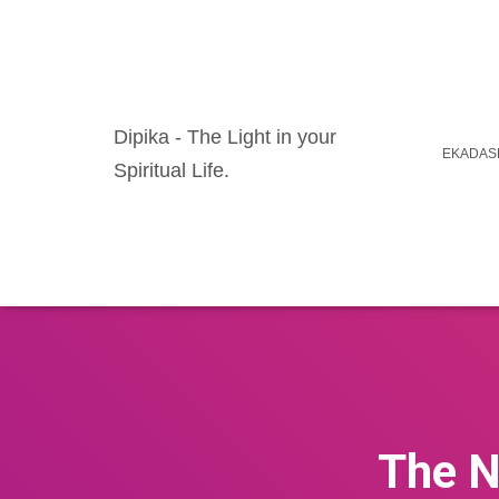
Dipika - The Light in your
EKADASH
Spiritual Life.
The N