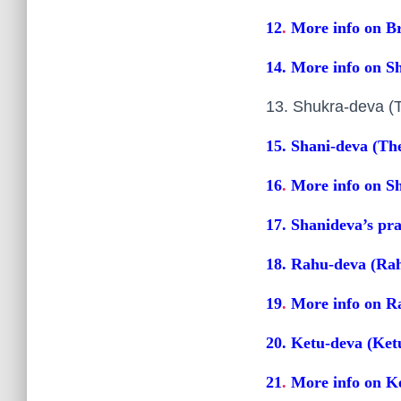
12
.
More info on Br
14
.
More info on S
13. Shukra-deva 
15. Shani-deva (Th
16
.
More info on Sh
17. Shanideva’s pr
18. Rahu-deva (Ra
19
.
More info on R
20. Ketu-deva (Ket
21
.
More info on K