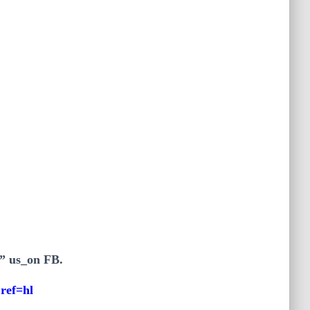
e” us_on FB.
ref=hl