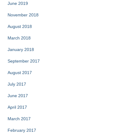
June 2019
November 2018
August 2018
March 2018
January 2018
September 2017
August 2017
July 2017
June 2017
April 2017
March 2017
February 2017