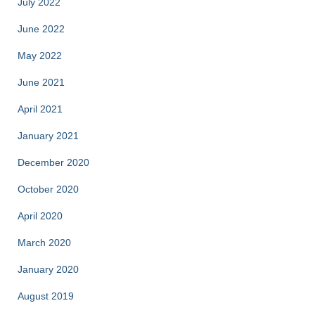
July 2022
June 2022
May 2022
June 2021
April 2021
January 2021
December 2020
October 2020
April 2020
March 2020
January 2020
August 2019