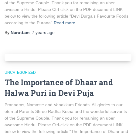
of the Supreme Couple. Thank you for remaining an uber
awesome Hindu. Please Ctrl-click on the PDF document LINK
below to view the following article “Devi Durga’s Favourite Foods
according to the Purana”
Read more
By
Narottam
,
7 years
ago
UNCATEGORIZED
The Importance of Dhaar and
Halwa Puri in Devi Puja
Pranaams, Namaste and Vanakkum Friends. All glories to our
eternal Parents Shree Radha-Krsna and the wonderful servants
of the Supreme Couple. Thank you for remaining an uber
awesome Hindu. Please Ctrl-click on the PDF document LINK
below to view the following article “The Importance of Dhaar and