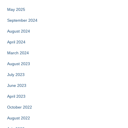
May 2025
September 2024
August 2024
April 2024
March 2024
August 2023
July 2023
June 2023
April 2023
October 2022
August 2022