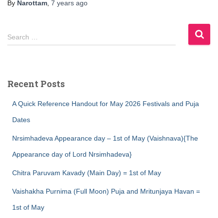
By
Narottam
,
7 years
ago
S
Search …
e
a
r
c
Recent Posts
h
f
A Quick Reference Handout for May 2026 Festivals and Puja
o
r
Dates
:
Nrsimhadeva Appearance day – 1st of May (Vaishnava){The
Appearance day of Lord Nrsimhadeva}
Chitra Paruvam Kavady (Main Day) = 1st of May
Vaishakha Purnima (Full Moon) Puja and Mritunjaya Havan =
1st of May