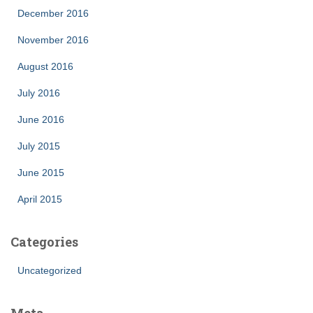
December 2016
November 2016
August 2016
July 2016
June 2016
July 2015
June 2015
April 2015
Categories
Uncategorized