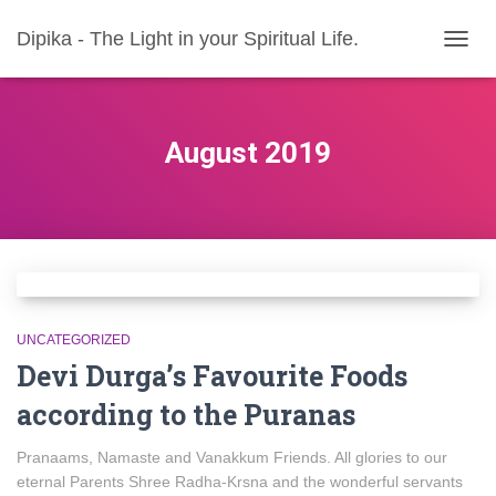
Dipika - The Light in your Spiritual Life.
TOGG
NAVIG
August 2019
UNCATEGORIZED
Devi Durga’s Favourite Foods
according to the Puranas
Pranaams, Namaste and Vanakkum Friends. All glories to our
eternal Parents Shree Radha-Krsna and the wonderful servants