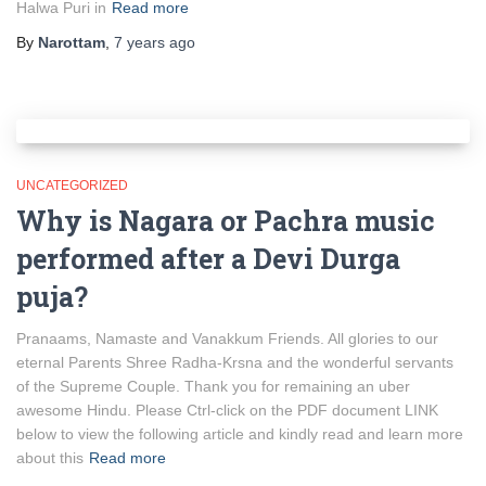
Halwa Puri in
Read more
By
Narottam
,
7 years
ago
UNCATEGORIZED
Why is Nagara or Pachra music
performed after a Devi Durga
puja?
Pranaams, Namaste and Vanakkum Friends. All glories to our
eternal Parents Shree Radha-Krsna and the wonderful servants
of the Supreme Couple. Thank you for remaining an uber
awesome Hindu. Please Ctrl-click on the PDF document LINK
below to view the following article and kindly read and learn more
about this
Read more