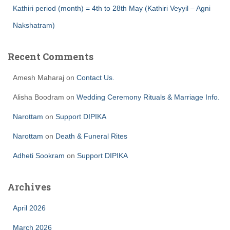
Kathiri period (month) = 4th to 28th May (Kathiri Veyyil – Agni
Nakshatram)
Recent Comments
Amesh Maharaj
on
Contact Us.
Alisha Boodram
on
Wedding Ceremony Rituals & Marriage Info.
Narottam
on
Support DIPIKA
Narottam
on
Death & Funeral Rites
Adheti Sookram
on
Support DIPIKA
Archives
April 2026
March 2026